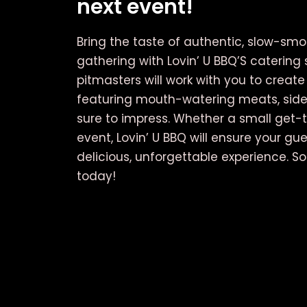
next event!
Bring the taste of authentic, slow-sm
gathering with Lovin’ U BBQ’S catering 
pitmasters will work with you to crea
featuring mouth-watering meats, side
sure to impress. Whether a small get-t
event, Lovin’ U BBQ will ensure your gu
delicious, unforgettable experience. S
today!