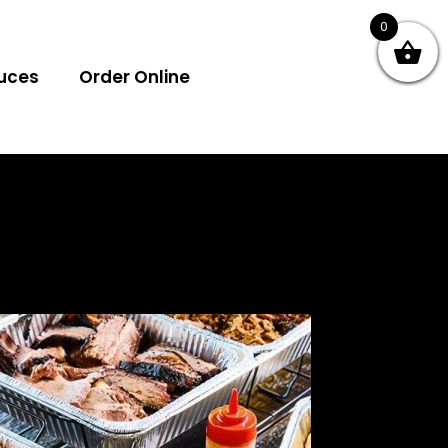
0
uces
Order Online