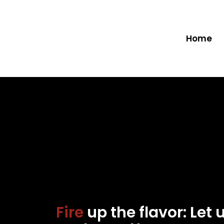
Home
Fire
up the flavor: Let 