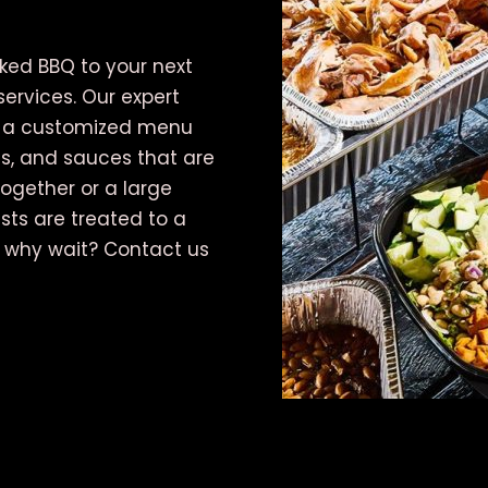
oked BBQ to your next
services. Our expert
te a customized menu
s, and sauces that are
ogether or a large
ests are treated to a
o why wait? Contact us