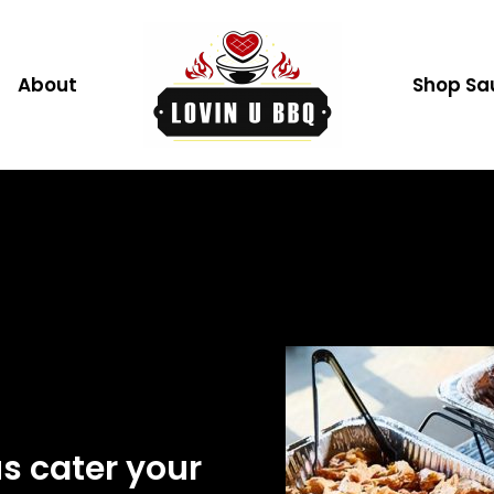
CATERING
About
Shop Sa
us cater your