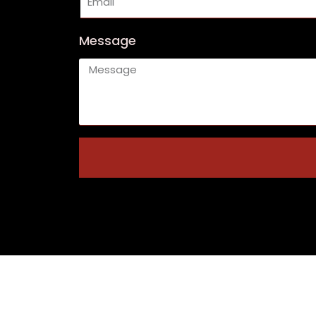
Message