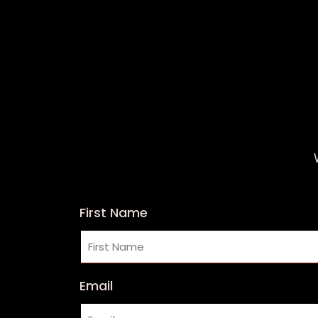
First Name
Email