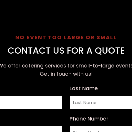
NO EVENT TOO LARGE OR SMALL
CONTACT US FOR A QUOTE
We offer catering services for small-to-large events
Get in touch with us!
Last Name
Phone Number