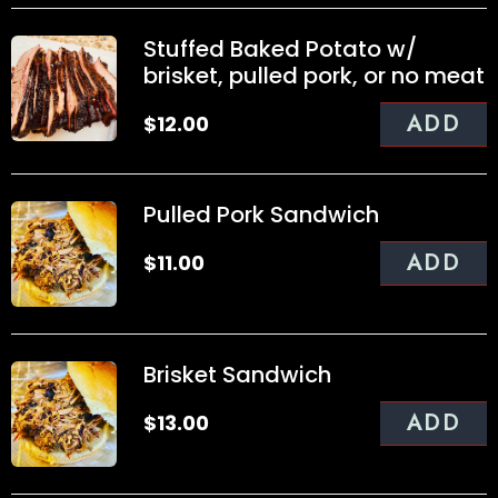
Stuffed Baked Potato w/
brisket, pulled pork, or no meat
ADD
$
12.00
Pulled Pork Sandwich
ADD
$
11.00
Brisket Sandwich
ADD
$
13.00