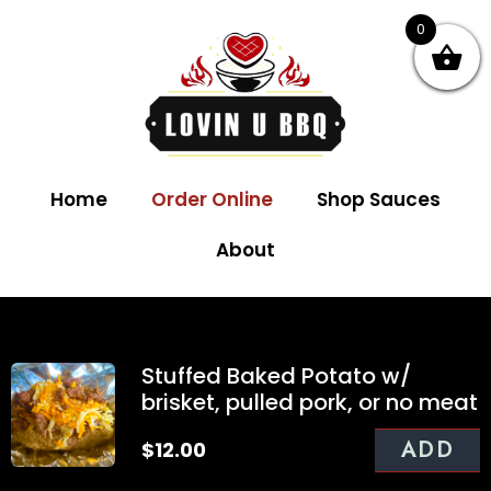
0
Home
Order Online
Shop Sauces
About
Stuffed Baked Potato w/
brisket, pulled pork, or no meat
ADD
$
12.00