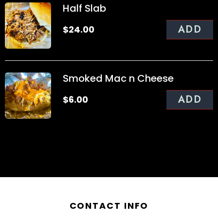
Half Slab
ADD
$
24.00
Smoked Mac n Cheese
ADD
$
6.00
CONTACT INFO