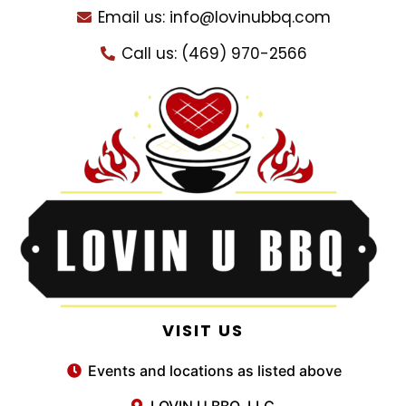
Email us: info@lovinubbq.com
Call us: (469) 970-2566
VISIT US
Events and locations as listed above