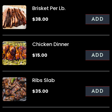
Brisket Per Lb.
ADD
$
38.00
Chicken Dinner
ADD
$
15.00
Ribs Slab
ADD
$
35.00