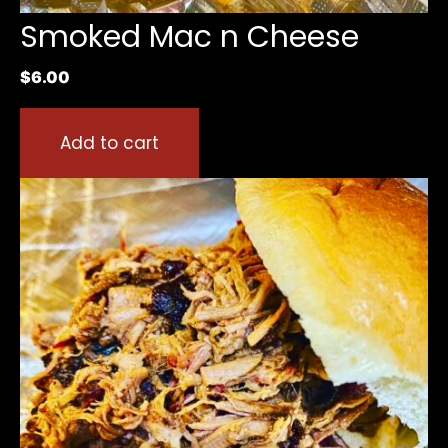
Smoked Mac n Cheese
$
6.00
Add to cart