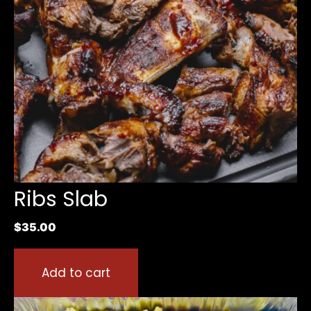
Ribs Slab
$
35.00
Add to cart