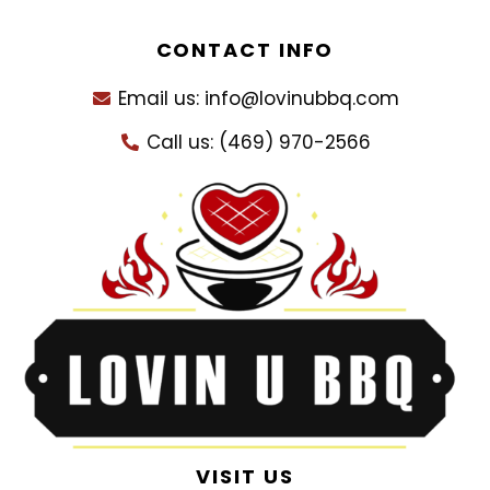
CONTACT INFO
Email us: info@lovinubbq.com
Call us: (469) 970-2566
VISIT US