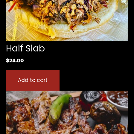
Half Slab
$
24.00
Add to cart