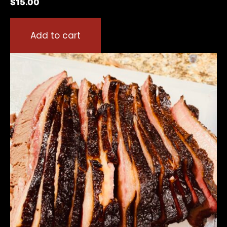
$
15.00
Add to cart