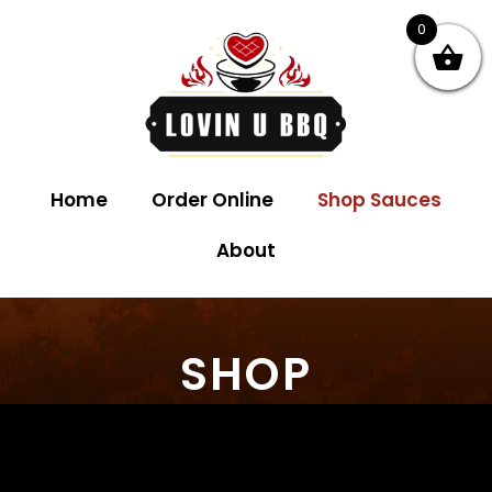
0
Home
Order Online
Shop Sauces
About
SHOP