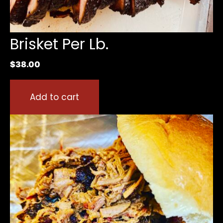
Brisket Per Lb.
$
38.00
Add to cart