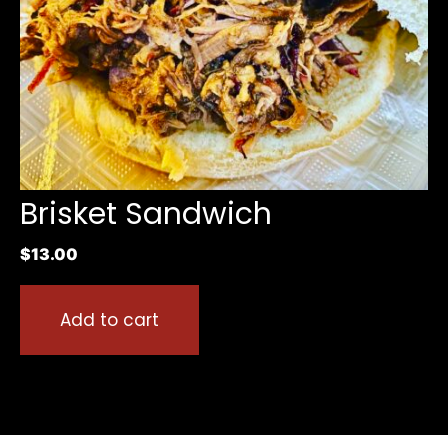
Brisket Sandwich
$
13.00
Add to cart