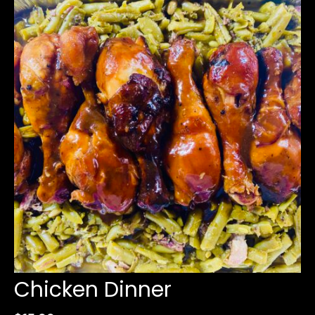
Chicken Dinner