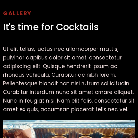
GALLERY
It's time for Cocktails
Ut elit tellus, luctus nec ullamcorper mattis,
pulvinar dapibus dolor sit amet, consectetur
adipiscing elit. Quisque hendrerit ipsum ac
rhoncus vehicula. Curabitur ac nibh lorem.
Pellentesque blandit non nisi rutrum sollicitudin.
Curabitur interdum nunc sit amet ornare aliquet.
Nunc in feugiat nisi. Nam elit felis, consectetur sit
amet ex quis, accumsan placerat felis nec vel.