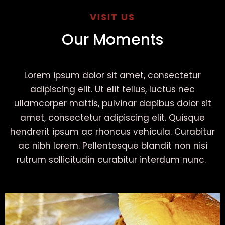
VISIT US
Our Moments
Lorem ipsum dolor sit amet, consectetur
adipiscing elit. Ut elit tellus, luctus nec
ullamcorper mattis, pulvinar dapibus dolor sit
amet, consectetur adipiscing elit. Quisque
hendrerit ipsum ac rhoncus vehicula. Curabitur
ac nibh lorem. Pellentesque blandit non nisi
rutrum sollicitudin curabitur interdum nunc.