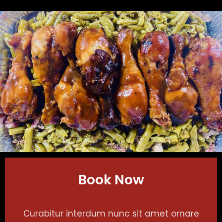
Book Now
Curabitur interdum nunc sit amet ornare