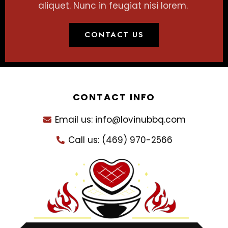
aliquet. Nunc in feugiat nisi lorem.
CONTACT US
CONTACT INFO
Email us: info@lovinubbq.com
Call us: (469) 970-2566