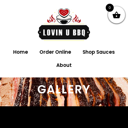
0
Home
Order Online
Shop Sauces
About
GALLERY