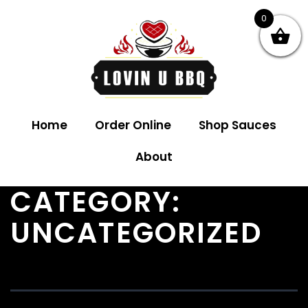
0
Home
Order Online
Shop Sauces
About
CATEGORY:
UNCATEGORIZED