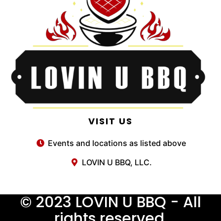
VISIT US
Events and locations as listed above
LOVIN U BBQ, LLC.
© 2023 LOVIN U BBQ - All
rights reserved.