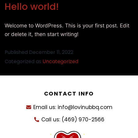
Hello world!
Welcome to WordPress. This is your first post. Edit
or delete it, then start writing!
Published
December 11, 2022
Categorized as
Uncategorized
CONTACT INFO
Email us: info@lovinubbq.com
Call us: (469) 970-2566