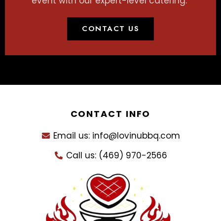
event with our expert-level catering.
CONTACT US
CONTACT INFO
Email us: info@lovinubbq.com
Call us: (469) 970-2566