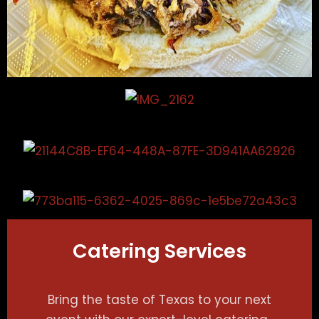
Catering Services
Bring the taste of Texas to your next