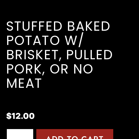
STUFFED BAKED
POTATO W/
BRISKET, PULLED
PORK, OR NO
MEAT
$
12.00