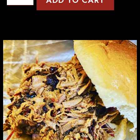
ADD TO CART