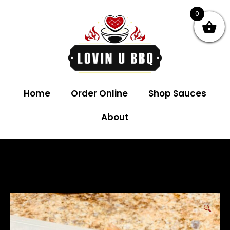
0
Home
Order Online
Shop Sauces
About
🔍